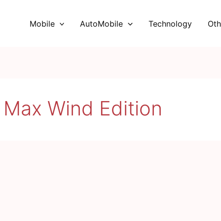
Mobile
AutoMobile
Technology
Oth
 Max Wind Edition