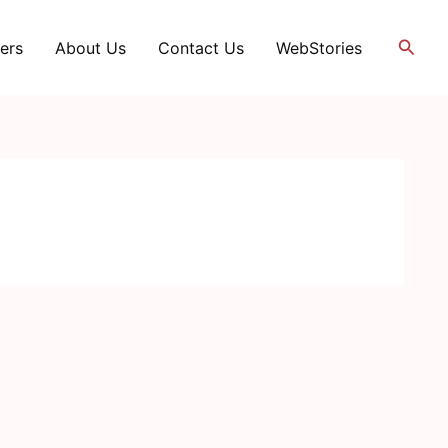
Searc
ers
About Us
Contact Us
WebStories