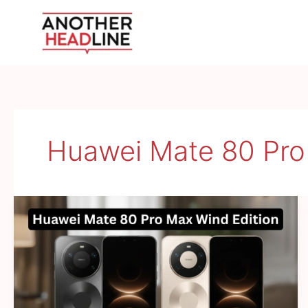
Skip
to
content
Huawei Mate 80 Pro