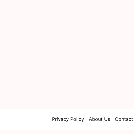
Privacy Policy
About Us
Contact