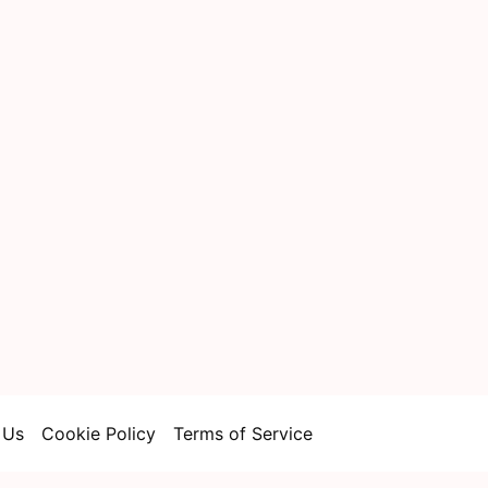
 Us
Cookie Policy
Terms of Service