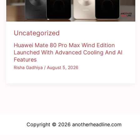
Uncategorized
Huawei Mate 80 Pro Max Wind Edition
Launched With Advanced Cooling And AI
Features
Risha Gadhiya
/
August 5, 2026
Copyright © 2026 anotherheadline.com