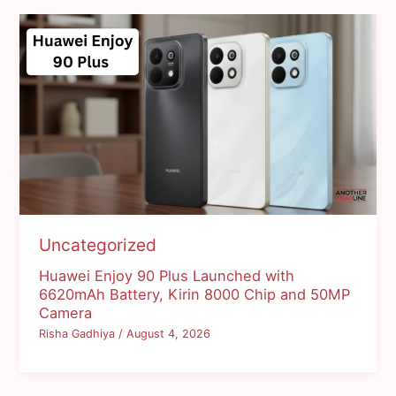
Uncategorized
Huawei Enjoy 90 Plus Launched with
6620mAh Battery, Kirin 8000 Chip and 50MP
Camera
Risha Gadhiya
/
August 4, 2026