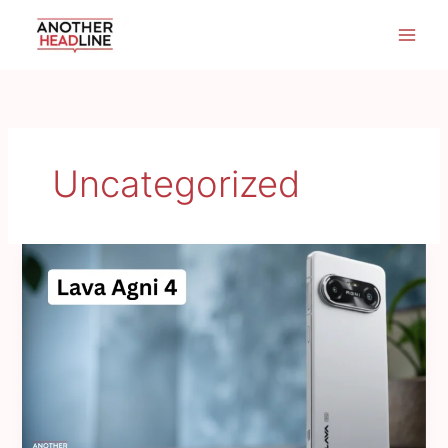
Skip
to
content
Uncategorized