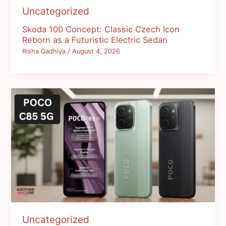
Uncategorized
Skoda 100 Concept: Classic Czech Icon
Reborn as a Futuristic Electric Sedan
Risha Gadhiya
/
August 4, 2026
Uncategorized