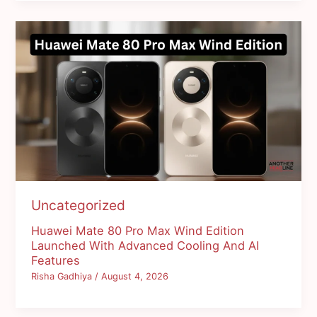
Uncategorized
Huawei Mate 80 Pro Max Wind Edition
Launched With Advanced Cooling And AI
Features
Risha Gadhiya
/
August 4, 2026