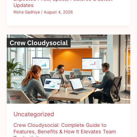
Updates
Risha Gadhiya
/
August 4, 2026
Uncategorized
Crew Cloudysocial: Complete Guide to
Features, Benefits & How It Elevates Team