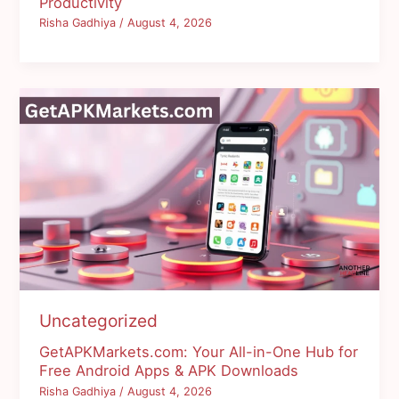
Productivity
Risha Gadhiya
/
August 4, 2026
Uncategorized
GetAPKMarkets.com: Your All-in-One Hub for
Free Android Apps & APK Downloads
Risha Gadhiya
/
August 4, 2026