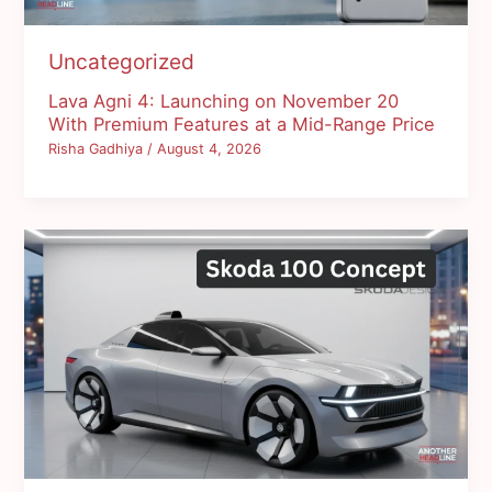
Uncategorized
Lava Agni 4: Launching on November 20
With Premium Features at a Mid-Range Price
Risha Gadhiya
/
August 4, 2026