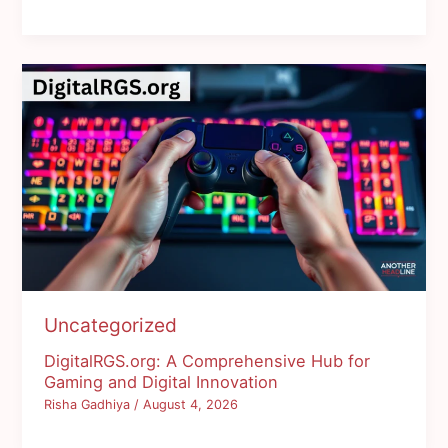
Uncategorized
DigitalRGS.org: A Comprehensive Hub for
Gaming and Digital Innovation
Risha Gadhiya
/
August 4, 2026