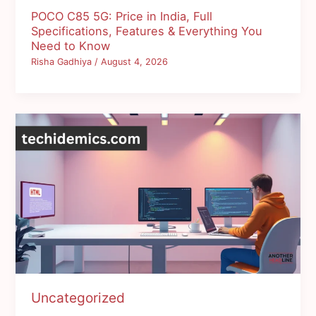
POCO C85 5G: Price in India, Full
Specifications, Features & Everything You
Need to Know
Risha Gadhiya
/
August 4, 2026
Uncategorized