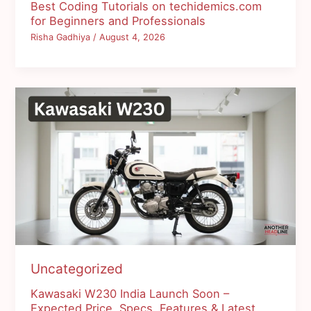
Best Coding Tutorials on techidemics.com
for Beginners and Professionals
Risha Gadhiya
/
August 4, 2026
Uncategorized
Kawasaki W230 India Launch Soon –
Expected Price, Specs, Features & Latest