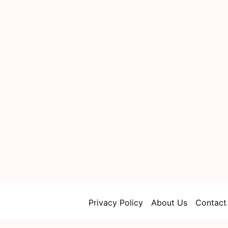
Privacy Policy
About Us
Contact