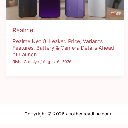
Realme
Realme Neo 8: Leaked Price, Variants,
Features, Battery & Camera Details Ahead
of Launch
Risha Gadhiya
/
August 6, 2026
Copyright © 2026 anotherheadline.com