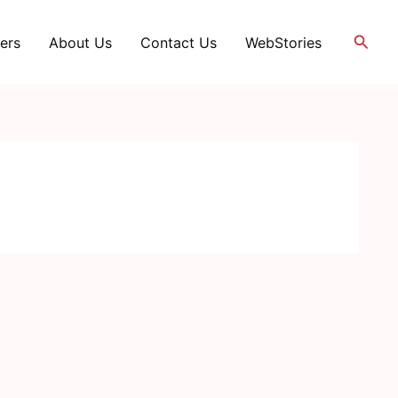
Searc
ers
About Us
Contact Us
WebStories