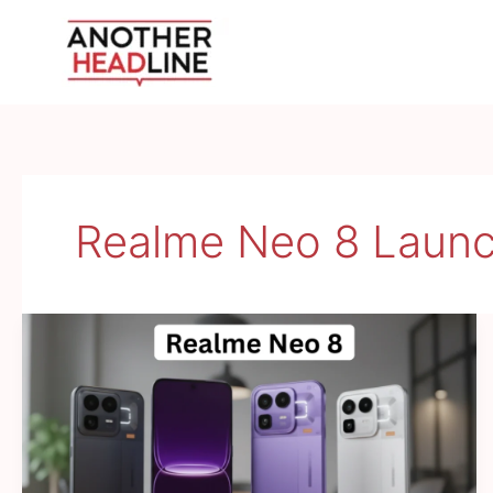
Skip
to
content
Realme Neo 8 Laun