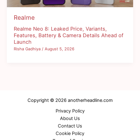
Realme
Realme Neo 8: Leaked Price, Variants,
Features, Battery & Camera Details Ahead of
Launch
Risha Gadhiya
/
August 5, 2026
Copyright © 2026 anotherheadline.com
Privacy Policy
About Us
Contact Us
Cookie Policy