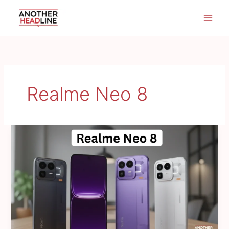
Skip
to
content
Realme Neo 8