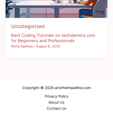
Uncategorized
Best Coding Tutorials on techidemics.com
for Beginners and Professionals
Risha Gadhiya
/
August 6, 2026
Copyright © 2026 anotherheadline.com
Privacy Policy
About Us
Contact Us