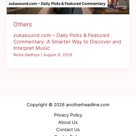
Others
zukasound.com – Daily Picks & Featured
Commentary: A Smarter Way to Discover and
Interpret Music
Risha Gadhiya
/
August 6, 2026
Copyright © 2026 anotherheadline.com
Privacy Policy
About Us
Contact Us